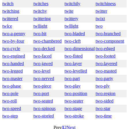
twitch
twitches
twitchily
twitchiness
twitching
twitchy
twite
twitter
twittered
twittering
twittery
twixt
twlce
twllight
twlllght
two
two-a-penny
two-bit
two-bladed
two-branched
two-by-four
two-chambered
two-cleft
two-component
two-cycle
two-decked
two-dimensional
two-edged
two-engined
two-faced
two-fisted
two-footed
two-handed
two-jawed
two-layer
two-layered
two-legged
two-level
two-levelled
two-masted
two-master
two-nerved
two-part
two-party
two-phase
two-piece
two-play
two-ply
two-pole
two-port
two-position
two-region
two-roll
two-seated
two-seater
two-sided
two-speed
two-spinous
two-stage
two-star
two-step
two-storied
two-stroke
two-time
Prev
1
2
Next