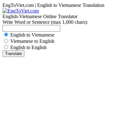
EngToViet.com | English to Vietnamese Translation
English-Vietnamese Online Translator
Write Word or Sentence (max 1,000 chars):
English to Vietnamese
Vietnamese to English
English to English