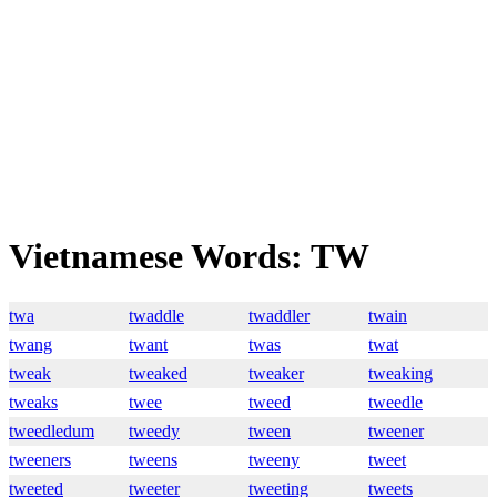
Vietnamese Words: TW
twa
twaddle
twaddler
twain
twang
twant
twas
twat
tweak
tweaked
tweaker
tweaking
tweaks
twee
tweed
tweedle
tweedledum
tweedy
tween
tweener
tweeners
tweens
tweeny
tweet
tweeted
tweeter
tweeting
tweets