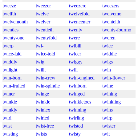
tweeze
tweezer
tweezere
tweezers
twelfth
twelve
twelvefold
twelvemo
twelvemonth
twelver
twencenter
twenteith
twenties
twentieth
twenty
twenty-fourmo
twenty-one
twentyfold
twere
tweren
twerp
twi-
twibill
twice
twice-laid
twice-told
twicer
twiddle
twiddly
twig
twiggy
twigs
twilight
twilit
twill
twin
twin-born
twin-crew
twin-engined
twin-flower
twin-fruited
twin-spindle
twinborn
twine
twiner
twinge
twinged
twining
twinkie
twinkle
twinkletoes
twinkling
twinkly
twinlex
twinning
twins
twirl
twirled
twirling
twirp
twist
twist-free
twisted
twister
twisting
twists
twisty
twit