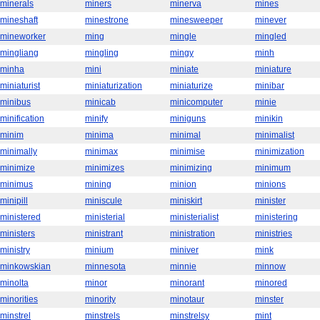
minerals
miners
minerva
mines
mineshaft
minestrone
minesweeper
minever
mineworker
ming
mingle
mingled
mingliang
mingling
mingy
minh
minha
mini
miniate
miniature
miniaturist
miniaturization
miniaturize
minibar
minibus
minicab
minicomputer
minie
minification
minify
miniguns
minikin
minim
minima
minimal
minimalist
minimally
minimax
minimise
minimization
minimize
minimizes
minimizing
minimum
minimus
mining
minion
minions
minipill
miniscule
miniskirt
minister
ministered
ministerial
ministerialist
ministering
ministers
ministrant
ministration
ministries
ministry
minium
miniver
mink
minkowskian
minnesota
minnie
minnow
minolta
minor
minorant
minored
minorities
minority
minotaur
minster
minstrel
minstrels
minstrelsy
mint