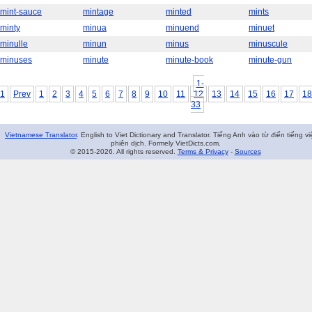
mint-sauce
mintage
minted
mints
minty
minua
minuend
minuet
minulle
minun
minus
minuscule
minuses
minute
minute-book
minute-gun
1-
1
Prev
1
2
3
4
5
6
7
8
9
10
11
12
13
14
15
16
17
18
33
Vietnamese Translator
. English to Viet Dictionary and Translator. Tiếng Anh vào từ điển tiếng vi
phiên dịch. Formely VietDicts.com.
© 2015-2026. All rights reserved.
Terms & Privacy
-
Sources