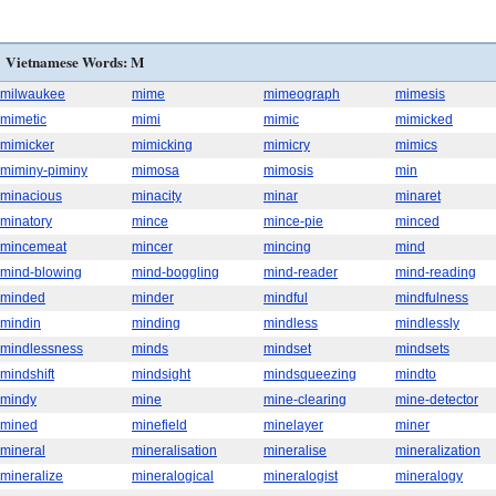
Vietnamese Words: M
milwaukee
mime
mimeograph
mimesis
mimetic
mimi
mimic
mimicked
mimicker
mimicking
mimicry
mimics
miminy-piminy
mimosa
mimosis
min
minacious
minacity
minar
minaret
minatory
mince
mince-pie
minced
mincemeat
mincer
mincing
mind
mind-blowing
mind-boggling
mind-reader
mind-reading
minded
minder
mindful
mindfulness
mindin
minding
mindless
mindlessly
mindlessness
minds
mindset
mindsets
mindshift
mindsight
mindsqueezing
mindto
mindy
mine
mine-clearing
mine-detector
mined
minefield
minelayer
miner
mineral
mineralisation
mineralise
mineralization
mineralize
mineralogical
mineralogist
mineralogy