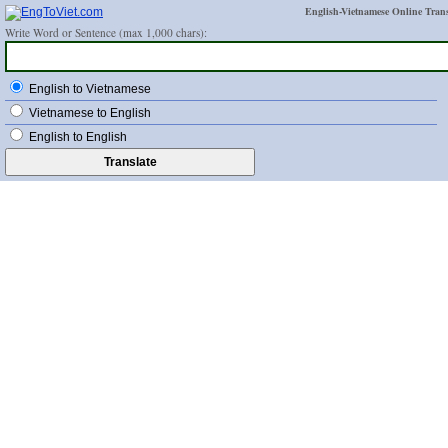
English-Vietnamese Online Trans
Write Word or Sentence (max 1,000 chars):
English to Vietnamese
Vietnamese to English
English to English