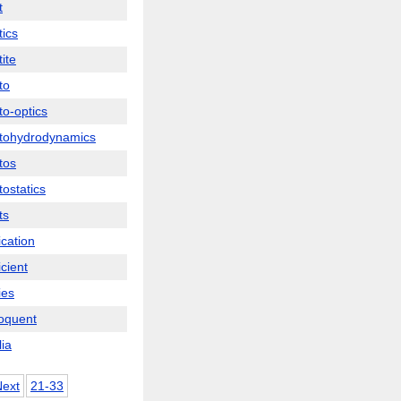
t
ics
ite
to
o-optics
tohydrodynamics
tos
ostatics
ts
ication
cient
ies
oquent
ia
Next
21-33