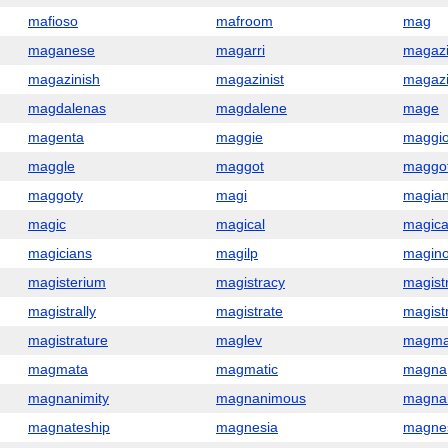
mafioso
mafroom
mag
maganese
magarri
magaz
magazinish
magazinist
magaz
magdalenas
magdalene
mage
magenta
maggie
maggi
maggle
maggot
maggot
maggoty
magi
magia
magic
magical
magica
magicians
magilp
magino
magisterium
magistracy
magist
magistrally
magistrate
magist
magistrature
maglev
magm
magmata
magmatic
magna
magnanimity
magnanimous
magna
magnateship
magnesia
magne