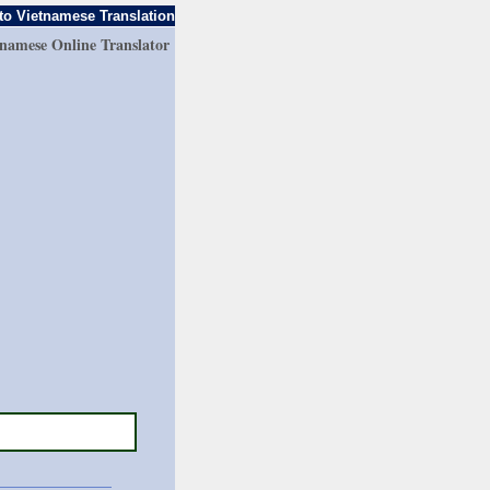
to Vietnamese Translation
tnamese Online Translator