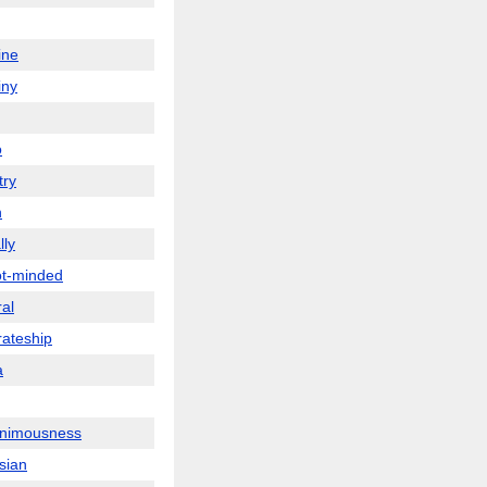
ine
iny
o
ry
n
lly
t-minded
ral
rateship
a
nimousness
sian