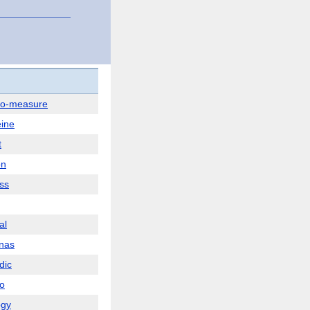
to-measure
ine
t
on
ss
al
nas
dic
o
ogy