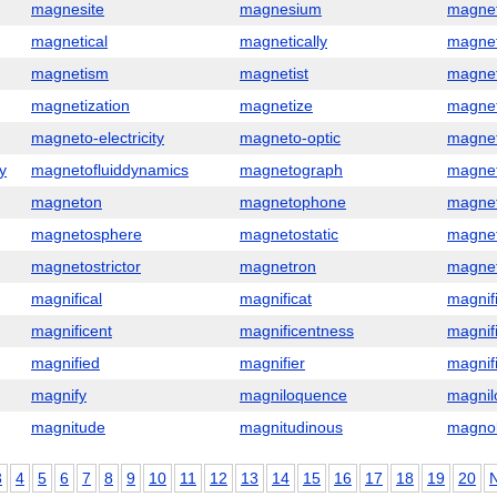
magnesite
magnesium
magne
magnetical
magnetically
magnet
magnetism
magnetist
magnet
magnetization
magnetize
magne
magneto-electricity
magneto-optic
magnet
y
magnetofluiddynamics
magnetograph
magne
magneton
magnetophone
magne
magnetosphere
magnetostatic
magnet
magnetostrictor
magnetron
magne
magnifical
magnificat
magnif
magnificent
magnificentness
magnifi
magnified
magnifier
magnif
magnify
magniloquence
magnil
magnitude
magnitudinous
magnol
3
4
5
6
7
8
9
10
11
12
13
14
15
16
17
18
19
20