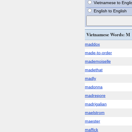
Vietnamese to Engli
English to English
Vietnamese Words: M
maddox
made-to-order
mademoiselle
madethat
madly
madonna
madrepore
madrigalian
maelstrom
maester
maffick