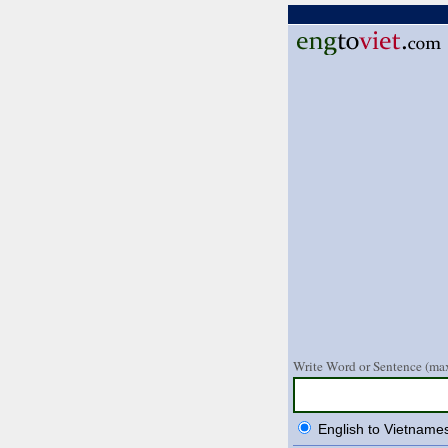
Write Word or Sentence (max
English to Vietname