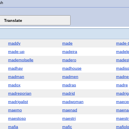
sh
maddy
made
made-
made-up
madeira
madele
mademolselle
madero
mades
madhav
madhouse
madis
madman
madmen
madne
madox
madras
madre
madreporian
madrid
madrig
madrigalist
madwoman
maece
maemo
maenad
maena
maestoso
maestri
maestr
mafia
mafic
mafiol