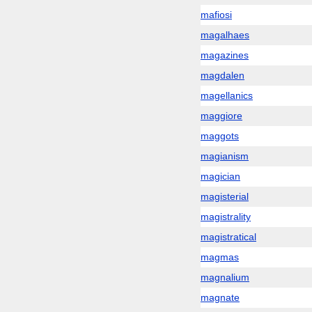
mafiosi
magalhaes
magazines
magdalen
magellanics
maggiore
maggots
magianism
magician
magisterial
magistrality
magistratical
magmas
magnalium
magnate