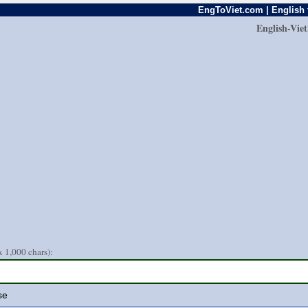
EngToViet.com | English 
English-Vie
 1,000 chars):
se