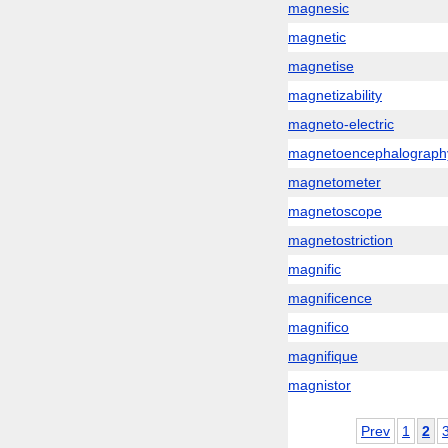
magnesic
magnetic
magnetise
magnetizability
magneto-electric
magnetoencephalograph
magnetometer
magnetoscope
magnetostriction
magnific
magnificence
magnifico
magnifique
magnistor
Prev
1
2