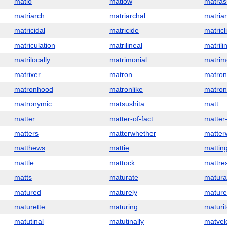
matlo
matlow
matras
matriarch
matriarchal
matria
matricidal
matricide
matricl
matriculation
matrilineal
matrili
matrilocally
matrimonial
matrim
matrixer
matron
matro
matronhood
matronlike
matron
matronymic
matsushita
matt
matter
matter-of-fact
matter
matters
matterwhether
matter
matthews
mattie
mattin
mattle
mattock
mattre
matts
maturate
matura
matured
maturely
mature
maturette
maturing
maturi
matutinal
matutinally
matvel