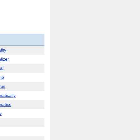
lity
lizer
al
ip
yus
atically
atics
w