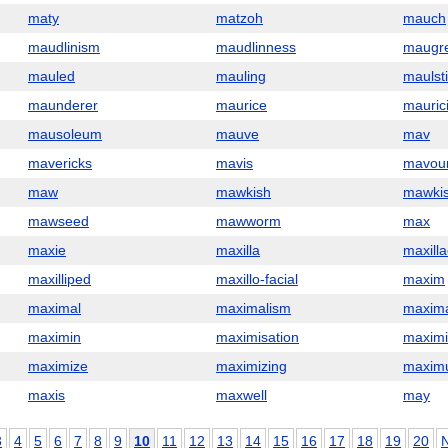
maty
matzoh
mauch
maudlinism
maudlinness
maugr
mauled
mauling
maulst
maunderer
maurice
mauric
mausoleum
mauve
mav
mavericks
mavis
mavou
maw
mawkish
mawkis
mawseed
mawworm
max
maxie
maxilla
maxill
maxilliped
maxillo-facial
maxim
maximal
maximalism
maxima
maximin
maximisation
maximi
maximize
maximizing
maxim
maxis
maxwell
may
3
4
5
6
7
8
9
10
11
12
13
14
15
16
17
18
19
20