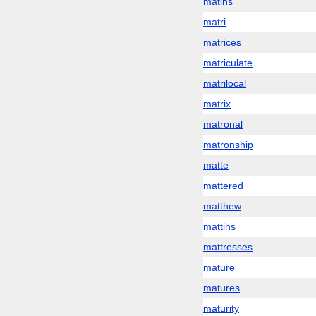
matins
matri
matrices
matriculate
matrilocal
matrix
matronal
matronship
matte
mattered
matthew
mattins
mattresses
mature
matures
maturity