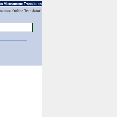
to Vietnamese Translation
tnamese Online Translator