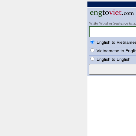
Write Word or Sentence (max
English to Vietname
Vietnamese to Engli
English to English