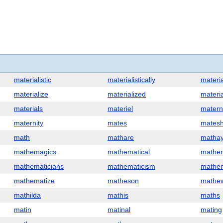
materialistic
materialistically
materia
materialize
materialized
materia
materials
materiel
matern
maternity
mates
matesh
math
mathare
matha
mathemagics
mathematical
mathem
mathematicians
mathematicism
mathem
mathematize
matheson
mathe
mathilda
mathis
maths
matin
matinal
mating