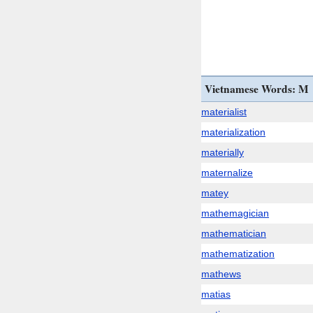
Vietnamese Words: M
materialist
materialization
materially
maternalize
matey
mathemagician
mathematician
mathematization
mathews
matias