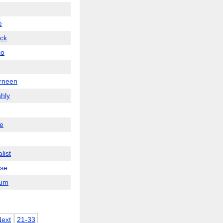
e
ick
io
rneen
hly
ae
list
se
um
Next
21-33