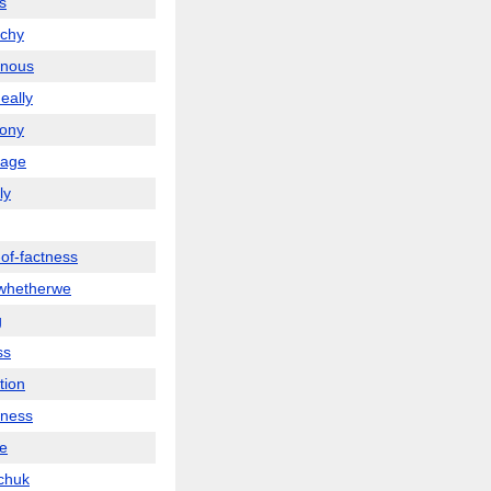
s
rchy
inous
neally
ony
nage
ly
-of-factness
whetherwe
g
ss
tion
ness
te
chuk