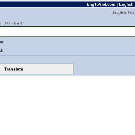
EngToViet.com | English 
English-Vie
 1,000 chars):
se
sh