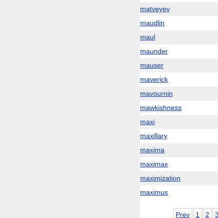
matveyev
maudlin
maul
maunder
mauser
maverick
mavournin
mawkishness
maxi
maxillary
maxima
maximax
maximization
maximus
Prev
1
2