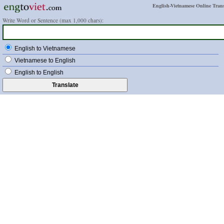
English-Vietnamese Online Trans
Write Word or Sentence (max 1,000 chars):
English to Vietnamese
Vietnamese to English
English to English