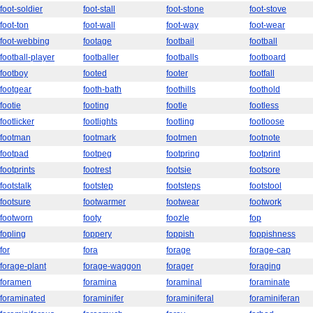
foot-soldier
foot-stall
foot-stone
foot-stove
foot-ton
foot-wall
foot-way
foot-wear
foot-webbing
footage
footbail
football
football-player
footballer
footballs
footboard
footboy
footed
footer
footfall
footgear
footh-bath
foothills
foothold
footie
footing
footle
footless
footlicker
footlights
footling
footloose
footman
footmark
footmen
footnote
footpad
footpeg
footpring
footprint
footprints
footrest
footsie
footsore
footstalk
footstep
footsteps
footstool
footsure
footwarmer
footwear
footwork
footworn
footy
foozle
fop
fopling
foppery
foppish
foppishness
for
fora
forage
forage-cap
forage-plant
forage-waggon
forager
foraging
foramen
foramina
foraminal
foraminate
foraminated
foraminifer
foraminiferal
foraminiferan