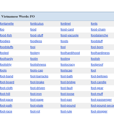
Vietnamese Words: FO
fontanelle
fonticulus
fontinel
fonts
foo
food
food-card
food-chain
food-fish
food-stuff
food-vacuole
foodalanche
foodies
foodless
foods
foodstuff
foodstuffs
fooi
fool
fool-born
fooled
foolery
foolhardihood
foolhardiness
foolhardy
foolin
fooling
foolish
foolishly
foolishness
foolocracy
foolproof
fools
fools-cap
foolscap
foot
foot-band
foot-barracks
foot-bath
foot-bellows
foot-board
foot-brake
foot-bridge
foot-candle
foot-cloth
foot-driven
foot-fault
foot-gear
foot-hill
foot-iron
foot-loose
foot-muff
foot-pace
foot-page
foot-pan
foot-passenger
foot-path
foot-plate
foot-pound
foot-pound-seco
foot-race
foot-rot
foot-rule
foot-slogger