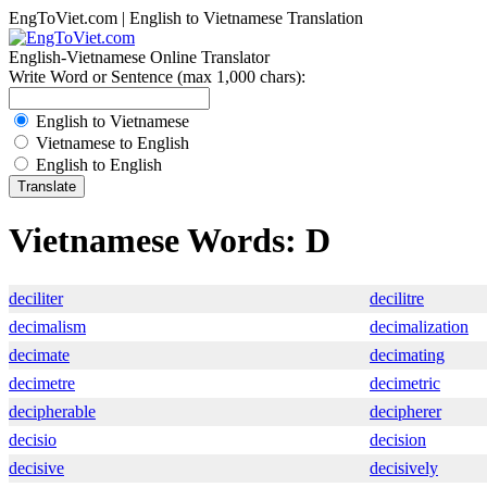
EngToViet.com | English to Vietnamese Translation
English-Vietnamese Online Translator
Write Word or Sentence (max 1,000 chars):
English to Vietnamese
Vietnamese to English
English to English
Vietnamese Words: D
deciliter
decilitre
decimalism
decimalization
decimate
decimating
decimetre
decimetric
decipherable
decipherer
decisio
decision
decisive
decisively