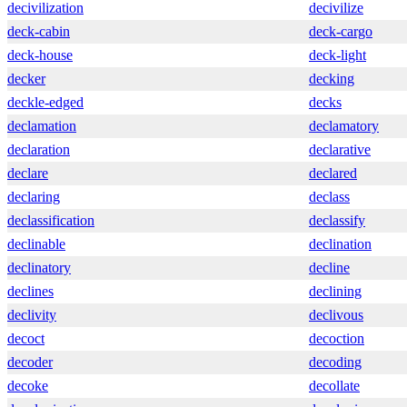
decivilization
decivilize
deck-cabin
deck-cargo
deck-house
deck-light
decker
decking
deckle-edged
decks
declamation
declamatory
declaration
declarative
declare
declared
declaring
declass
declassification
declassify
declinable
declination
declinatory
decline
declines
declining
declivity
declivous
decoct
decoction
decoder
decoding
decoke
decollate