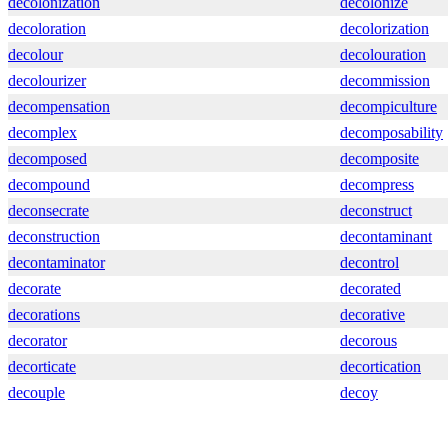
decolonization
decolonize
decoloration
decolorization
decolour
decolouration
decolourizer
decommission
decompensation
decompiculture
decomplex
decomposability
decomposed
decomposite
decompound
decompress
deconsecrate
deconstruct
deconstruction
decontaminant
decontaminator
decontrol
decorate
decorated
decorations
decorative
decorator
decorous
decorticate
decortication
decouple
decoy