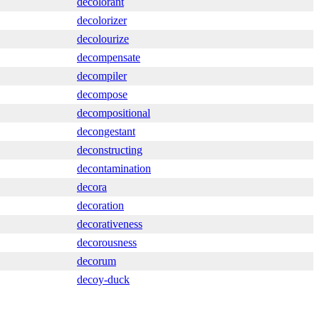
decolorant
decolorizer
decolourize
decompensate
decompiler
decompose
decompositional
decongestant
deconstructing
decontamination
decora
decoration
decorativeness
decorousness
decorum
decoy-duck