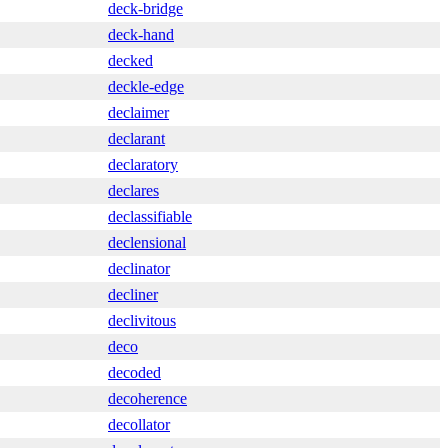
deck-bridge
deck-hand
decked
deckle-edge
declaimer
declarant
declaratory
declares
declassifiable
declensional
declinator
decliner
declivitous
deco
decoded
decoherence
decollator