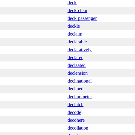
deck
deck-chair
deck-passenger
deckle
declaim
declarable
declaratively
declarer
declassed
declension
declinational
declined
declinometer
declutch
decode
decohere
decollation