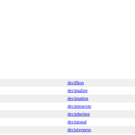
decillion
decimalize
decimation
decimosexto
deciphering
decisional
decisiveness