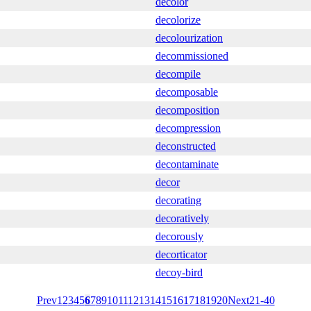
decolor
decolorize
decolourization
decommissioned
decompile
decomposable
decomposition
decompression
deconstructed
decontaminate
decor
decorating
decoratively
decorously
decorticator
decoy-bird
Prev
1
2
3
4
5
6
7
8
9
10
11
12
13
14
15
16
17
18
19
20
Next
21-40