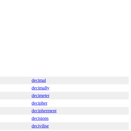
decimal
decimally
decimeter
decipher
decipherment
decisions
decivilise