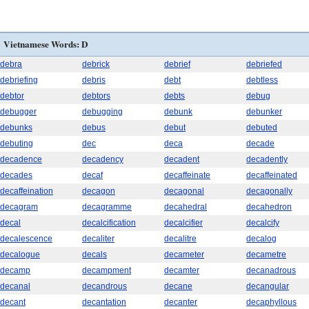
Vietnamese Words: D
debra
debrick
debrief
debriefed
debriefing
debris
debt
debtless
debtor
debtors
debts
debug
debugger
debugging
debunk
debunker
debunks
debus
debut
debuted
debuting
dec
deca
decade
decadence
decadency
decadent
decadently
decades
decaf
decaffeinate
decaffeinated
decaffeination
decagon
decagonal
decagonally
decagram
decagramme
decahedral
decahedron
decal
decalcification
decalcifier
decalcify
decalescence
decaliter
decalitre
decalog
decalogue
decals
decameter
decametre
decamp
decampment
decamter
decanadrous
decanal
decandrous
decane
decangular
decant
decantation
decanter
decaphyllous