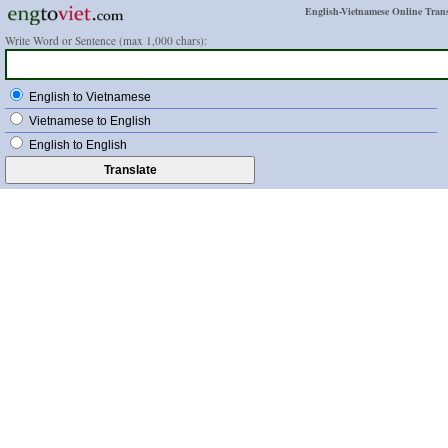
English-Vietnamese Online Trans
Write Word or Sentence (max 1,000 chars):
English to Vietnamese
Vietnamese to English
English to English