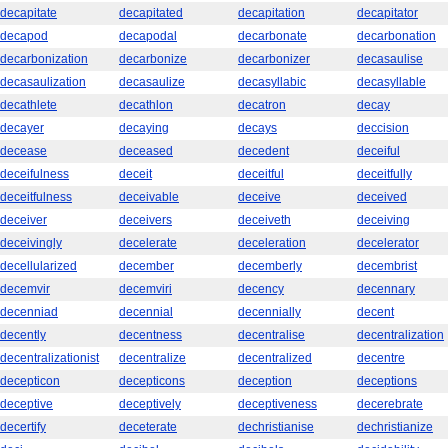
decapitate
decapitated
decapitation
decapitator
decapod
decapodal
decarbonate
decarbonation
decarbonization
decarbonize
decarbonizer
decasaulise
decasaulization
decasaulize
decasyllabic
decasyllable
decathlete
decathlon
decatron
decay
decayer
decaying
decays
deccision
decease
deceased
decedent
deceiful
deceifulness
deceit
deceitful
deceitfully
deceitfulness
deceivable
deceive
deceived
deceiver
deceivers
deceiveth
deceiving
deceivingly
decelerate
deceleration
decelerator
decellularized
december
decemberly
decembrist
decemvir
decemviri
decency
decennary
decenniad
decennial
decennially
decent
decently
decentness
decentralise
decentralization
decentralizationist
decentralize
decentralized
decentre
decepticon
decepticons
deception
deceptions
deceptive
deceptively
deceptiveness
decerebrate
decertify
deceterate
dechristianise
dechristianize