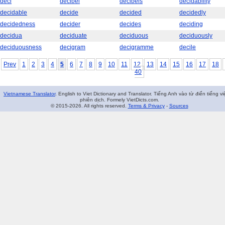
deci
decibel
decibels
decidability
decidable
decide
decided
decidedly
decidedness
decider
decides
deciding
decidua
deciduate
deciduous
deciduously
deciduousness
decigram
decigramme
decile
Prev
1
2
3
4
5
6
7
8
9
10
11
12
13
14
15
16
17
18
40
Vietnamese Translator
. English to Viet Dictionary and Translator. Tiếng Anh vào từ điển tiếng vi
phiên dịch. Formely VietDicts.com.
© 2015-2026. All rights reserved.
Terms & Privacy
-
Sources