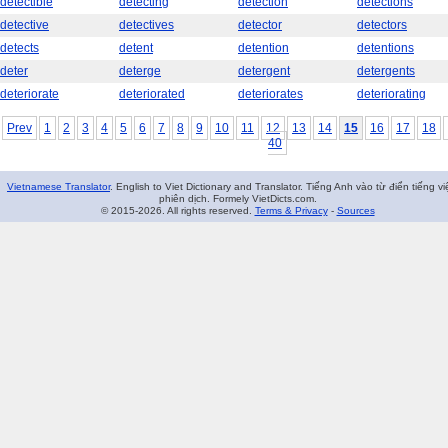
detectible
detecting
detection
detections
detective
detectives
detector
detectors
detects
detent
detention
detentions
deter
deterge
detergent
detergents
deteriorate
deteriorated
deteriorates
deteriorating
Prev
1
2
3
4
5
6
7
8
9
10
11
12
13
14
15
16
17
18
40
Vietnamese Translator
. English to Viet Dictionary and Translator. Tiếng Anh vào từ điển tiếng vi
phiên dịch. Formely VietDicts.com.
© 2015-2026. All rights reserved.
Terms & Privacy
-
Sources