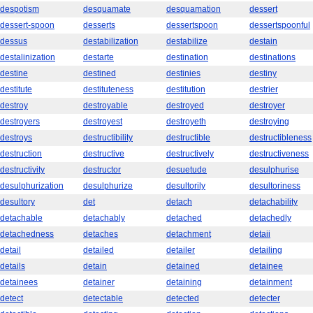
despotism
desquamate
desquamation
dessert
dessert-spoon
desserts
dessertspoon
dessertspoonful
dessus
destabilization
destabilize
destain
destalinization
destarte
destination
destinations
destine
destined
destinies
destiny
destitute
destituteness
destitution
destrier
destroy
destroyable
destroyed
destroyer
destroyers
destroyest
destroyeth
destroying
destroys
destructibility
destructible
destructibleness
destruction
destructive
destructively
destructiveness
destructivity
destructor
desuetude
desulphurise
desulphurization
desulphurize
desultorily
desultoriness
desultory
det
detach
detachability
detachable
detachably
detached
detachedly
detachedness
detaches
detachment
detaii
detail
detailed
detailer
detailing
details
detain
detained
detainee
detainees
detainer
detaining
detainment
detect
detectable
detected
detecter