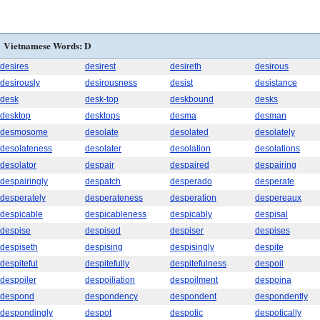
Vietnamese Words: D
desires
desirest
desireth
desirous
desirously
desirousness
desist
desistance
desk
desk-top
deskbound
desks
desktop
desktops
desma
desman
desmosome
desolate
desolated
desolately
desolateness
desolater
desolation
desolations
desolator
despair
despaired
despairing
despairingly
despatch
desperado
desperate
desperately
desperateness
desperation
despereaux
despicable
despicableness
despicably
despisal
despise
despised
despiser
despises
despiseth
despising
despisingly
despite
despiteful
despitefully
despitefulness
despoil
despoiler
despoiliation
despoilment
despoina
despond
despondency
despondent
despondently
despondingly
despot
despotic
despotically