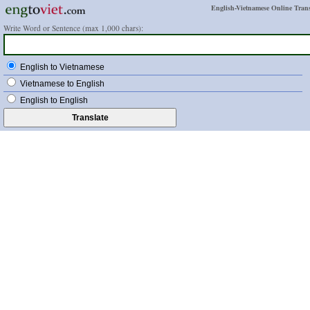
English-Vietnamese Online Trans
Write Word or Sentence (max 1,000 chars):
English to Vietnamese
Vietnamese to English
English to English