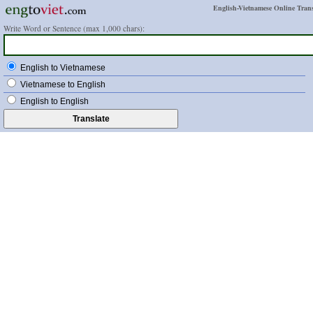
English-Vietnamese Online Trans
Write Word or Sentence (max 1,000 chars):
English to Vietnamese
Vietnamese to English
English to English