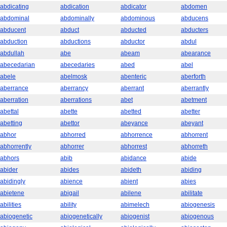
abdicating
abdication
abdicator
abdomen
abdominal
abdominally
abdominous
abducens
abducent
abduct
abducted
abducters
abduction
abductions
abductor
abdul
abdullah
abe
abeam
abearance
abecedarian
abecedaries
abed
abel
abele
abelmosk
abenteric
aberforth
aberrance
aberrancy
aberrant
aberrantly
aberration
aberrations
abet
abetment
abettal
abette
abetted
abetter
abetting
abettor
abeyance
abeyant
abhor
abhorred
abhorrence
abhorrent
abhorrently
abhorrer
abhorrest
abhorreth
abhors
abib
abidance
abide
abider
abides
abideth
abiding
abidingly
abience
abient
abies
abietene
abigail
abilene
abilitate
abilities
ability
abimelech
abiogenesis
abiogenetic
abiogenetically
abiogenist
abiogenous