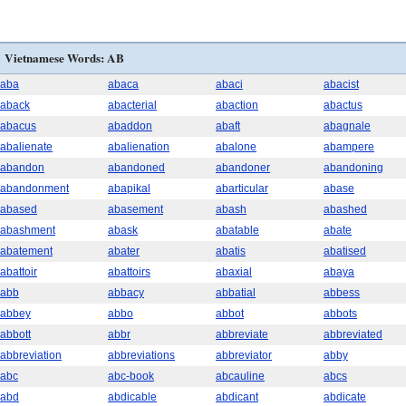
Vietnamese Words: AB
aba
abaca
abaci
abacist
aback
abacterial
abaction
abactus
abacus
abaddon
abaft
abagnale
abalienate
abalienation
abalone
abampere
abandon
abandoned
abandoner
abandoning
abandonment
abapikal
abarticular
abase
abased
abasement
abash
abashed
abashment
abask
abatable
abate
abatement
abater
abatis
abatised
abattoir
abattoirs
abaxial
abaya
abb
abbacy
abbatial
abbess
abbey
abbo
abbot
abbots
abbott
abbr
abbreviate
abbreviated
abbreviation
abbreviations
abbreviator
abby
abc
abc-book
abcauline
abcs
abd
abdicable
abdicant
abdicate