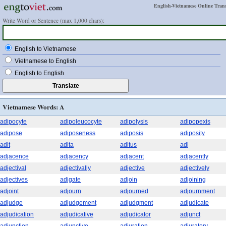
English-Vietnamese Online Trans
Write Word or Sentence (max 1,000 chars):
English to Vietnamese
Vietnamese to English
English to English
Vietnamese Words: A
adipocyte
adipoleucocyte
adipolysis
adipopexis
adipose
adiposeness
adiposis
adiposity
adit
adita
aditus
adj
adjacence
adjacency
adjacent
adjacently
adjectival
adjectivally
adjective
adjectively
adjectives
adjgate
adjoin
adjoining
adjoint
adjourn
adjourned
adjournment
adjudge
adjudgement
adjudgment
adjudicate
adjudication
adjudicative
adjudicator
adjunct