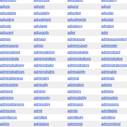
adjunction
adjunctive
adjuration
adjuratory
adjure
adjurer
adjuror
adjust
adjustable
adjustably
adjusted
adjuster
adjusting
adjustment
adjustments
adjustor
adjusts
adjutage
adjutancy
adjutant
adjuvant
adjuvants
adler
adm
adman
admass
admeasure
admeasurement
admeasurer
admin
adminiculum
administer
administered
administering
administrable
administrant
administrate
administration
administrations
administrative
administratively
administrator
administrators
administratorshi
administratrices
administratrix
admirability
admirable
admirableness
admirably
admiral
admirals
admiralship
admiralty
admiration
admire
admired
admirer
admirers
admires
admiring
admiringly
admissibility
admissible
admissibleness
admissibly
admission
admissions
admissive
admit
admits
admittable
admittance
admitted
admittedly
admitting
admix
admixture
admonish
admonished