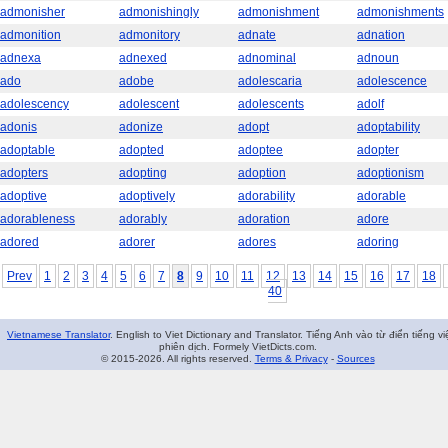
admonisher
admonishingly
admonishment
admonishments
admonition
admonitory
adnate
adnation
adnexa
adnexed
adnominal
adnoun
ado
adobe
adolescaria
adolescence
adolescency
adolescent
adolescents
adolf
adonis
adonize
adopt
adoptability
adoptable
adopted
adoptee
adopter
adopters
adopting
adoption
adoptionism
adoptive
adoptively
adorability
adorable
adorableness
adorably
adoration
adore
adored
adorer
adores
adoring
Prev
1
2
3
4
5
6
7
8
9
10
11
12
13
14
15
16
17
18
40
Vietnamese Translator
. English to Viet Dictionary and Translator. Tiếng Anh vào từ điển tiếng vi
phiên dịch. Formely VietDicts.com.
© 2015-2026. All rights reserved.
Terms & Privacy
-
Sources