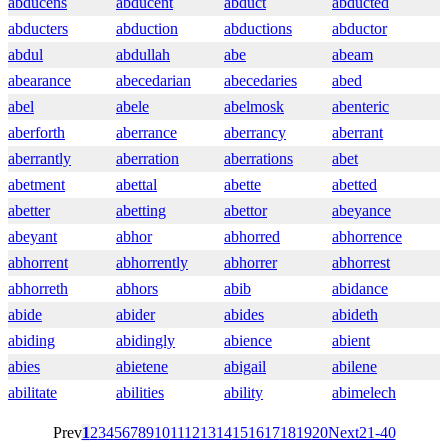
abducens
abducent
abduct
abducted
abducters
abduction
abductions
abductor
abdul
abdullah
abe
abeam
abearance
abecedarian
abecedaries
abed
abel
abele
abelmosk
abenteric
aberforth
aberrance
aberrancy
aberrant
aberrantly
aberration
aberrations
abet
abetment
abettal
abette
abetted
abetter
abetting
abettor
abeyance
abeyant
abhor
abhorred
abhorrence
abhorrent
abhorrently
abhorrer
abhorrest
abhorreth
abhors
abib
abidance
abide
abider
abides
abideth
abiding
abidingly
abience
abient
abies
abietene
abigail
abilene
abilitate
abilities
ability
abimelech
Prev
1
2
3
4
5
6
7
8
9
10
11
12
13
14
15
16
17
18
19
20
Next
21-40