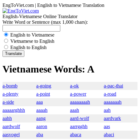
EngToViet.com | English to Vietnamese Translation
English-Vietnamese Online Translator
Write Word or Sentence (max 1,000 chars):
English to Vietnamese
Vietnamese to English
English to English
Vietnamese Words: A
a-bomb
a-going
a-ok
a-pac-thai
a-plenty
a-point
a-power
a-road
a-side
aaa
aaaaaaaah
aaaaaaah
aaaaarghhh
aaaah
aaah
aah
aahh
aang
aard-wolf
aardvark
aardwolf
aaron
aarrgghh
aas
aasvogel
aba
abaca
abaci