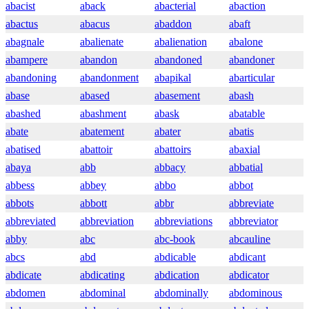
abacist
aback
abacterial
abaction
abactus
abacus
abaddon
abaft
abagnale
abalienate
abalienation
abalone
abampere
abandon
abandoned
abandoner
abandoning
abandonment
abapikal
abarticular
abase
abased
abasement
abash
abashed
abashment
abask
abatable
abate
abatement
abater
abatis
abatised
abattoir
abattoirs
abaxial
abaya
abb
abbacy
abbatial
abbess
abbey
abbo
abbot
abbots
abbott
abbr
abbreviate
abbreviated
abbreviation
abbreviations
abbreviator
abby
abc
abc-book
abcauline
abcs
abd
abdicable
abdicant
abdicate
abdicating
abdication
abdicator
abdomen
abdominal
abdominally
abdominous